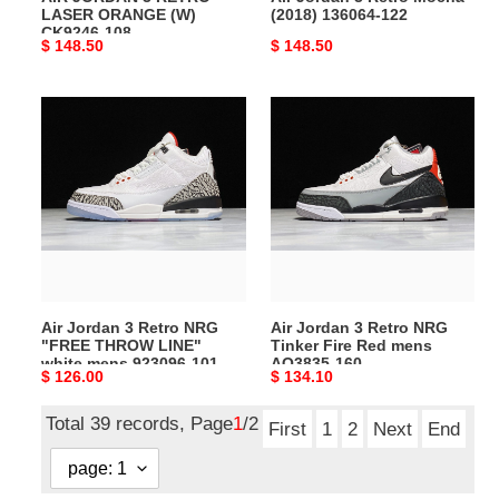
LASER ORANGE (W)
(2018) 136064-122
CK9246-108
Original
$ 148.50
Original
$ 148.50
price
price
Air
Air
Jordan
Jordan
3
3
Retro
Retro
NRG
NRG
"FREE
Tinker
THROW
Fire
LINE"
Red
white
mens
Air Jordan 3 Retro NRG
Air Jordan 3 Retro NRG
mens
AQ3835-
"FREE THROW LINE"
Tinker Fire Red mens
923096-
160
white mens 923096-101
AQ3835-160
Original
$ 126.00
Original
$ 134.10
101
price
price
Total 39 records, Page
1
/2
First
1
2
Next
End