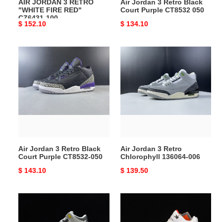
AIR JORDAN 3 RETRO
Air Jordan 3 Retro Black
"WHITE FIRE RED"
Court Purple CT8532 050
CZ6431-100
Original
$ 152.10
Original
$ 134.10
price
price
Air
Air
Jordan
Jordan
3
3
Retro
Retro
Black
Chlorophyll
Court
136064-
Purple
006
CT8532-
050
Air Jordan 3 Retro Black
Air Jordan 3 Retro
Court Purple CT8532-050
Chlorophyll 136064-006
Original
$ 143.10
Original
$ 139.50
price
price
Air
Air
Jordan
Jordan
3
3