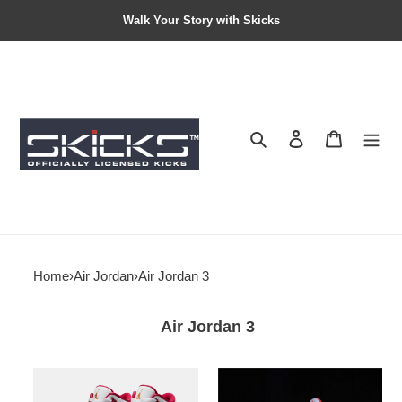
Walk Your Story with Skicks
Search
Contact us
Shopping 
Home
›
Air Jordan
›
Air Jordan 3
Air Jordan 3
Air
Air
Jordan
Jordan