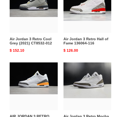
Retro
Retro
Cool
Hall
Grey
of
(2021)
Fame
CT8532-
136064-
012
116
Air Jordan 3 Retro Cool
Air Jordan 3 Retro Hall of
Grey (2021) CT8532-012
Fame 136064-116
Original
$ 152.10
Original
$ 126.00
price
price
AIR
Air
JORDAN
Jordan
3
3
RETRO
Retro
LASER
Mocha
ORANGE
(2018)
(W)
136064-
CK9246-
122
108
AIR JORDAN 3 RETRO
Air Jordan 3 Retro Mocha