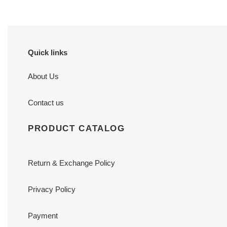
Quick links
About Us
Contact us
PRODUCT CATALOG
Return & Exchange Policy
Privacy Policy
Payment