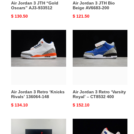
Air Jordan 3 JTH “Gold
Air Jordan 3 JTH Bio
Oscars” AJ3-933512
Beige AV6683-200
Original
$ 130.50
Original
$ 121.50
price
price
Air
Air
Jordan
Jordan
3
3
Retro
Retro
‘Knicks
‘Varsity
Rivals’
Royal’
136064-
–
148
CT8532
400
Air Jordan 3 Retro ‘Knicks
Air Jordan 3 Retro ‘Varsity
Rivals’ 136064-148
Royal’ – CT8532 400
Original
$ 134.10
Original
$ 152.10
price
price
Air
Air
Jordan
Jordan