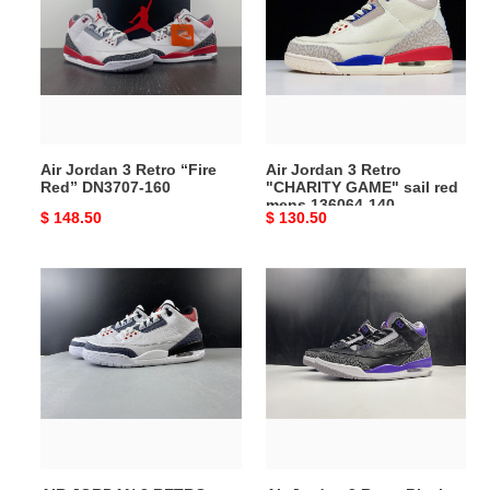
3
3
Retro
Retro
“Fire
"CHARITY
Red”
GAME"
DN3707-
sail
160
red
mens
Air Jordan 3 Retro “Fire
Air Jordan 3 Retro
136064-
Red” DN3707-160
"CHARITY GAME" sail red
140
mens 136064-140
Original
$ 148.50
Original
$ 130.50
price
price
AIR
Air
JORDAN
Jordan
3
3
RETRO
Retro
"WHITE
Black
FIRE
Court
RED"
Purple
CZ6431-
CT8532
100
050