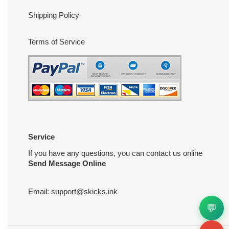
Shipping Policy
Terms of Service
Service
If you have any questions, you can contact us online
Send Message Online
Email:
support@skicks.ink
💬