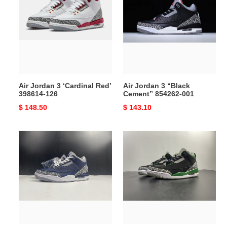
3
3
‘Cardinal
“Black
Red’
Cement”
398614-
854262-
126
001
Air Jordan 3 ‘Cardinal Red’
Air Jordan 3 “Black
398614-126
Cement” 854262-001
Original
$ 148.50
Original
$ 143.10
price
price
AIR
Air
JORDAN
Jordan
3
3
“MIDNIGHT
“Pine
NAVY”CT8532-
Green”
401
CT8532-
030