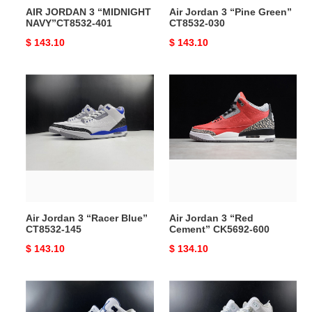
AIR JORDAN 3 “MIDNIGHT
Air Jordan 3 “Pine Green”
NAVY”CT8532-401
CT8532-030
Original
$ 143.10
Original
$ 143.10
price
price
Air
Air
Jordan
Jordan
3
3
“Racer
“Red
Blue”
Cement”
CT8532-
CK5692-
145
600
Air Jordan 3 “Racer Blue”
Air Jordan 3 “Red
CT8532-145
Cement” CK5692-600
Original
$ 143.10
Original
$ 134.10
price
price
Air
AIR
Jordan
JORDAN