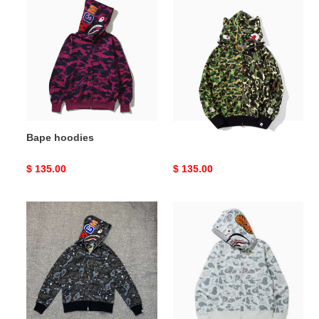
hoodies
hoodies
Bape hoodies
Bape hoodies
Original
$ 135.00
Original
$ 135.00
price
price
Bape
Bape
hoodies
hoodies