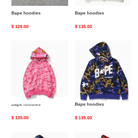
Bape hoodies
Bape hoodies
Original
$ 126.00
Original
$ 135.00
price
price
Bape
Bape
hoodies
hoodies
Bape hoodies
Bape hoodies
Original
$ 135.00
Original
$ 135.00
price
price
Bape
Bape