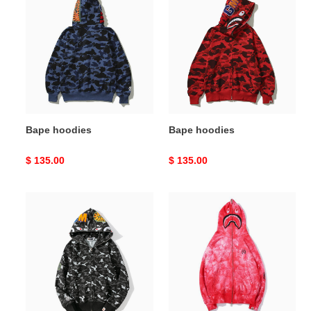
hoodies
hoodies
Bape hoodies
Bape hoodies
Original
$ 135.00
Original
$ 135.00
price
price
Bape
Bape
hoodies
hoodies