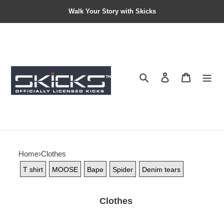
Walk Your Story with Skicks
Search
Contact us
Shopping 
Home
›
Clothes
T shirt
MOOSE
Bape
Spider
Denim tears
Clothes