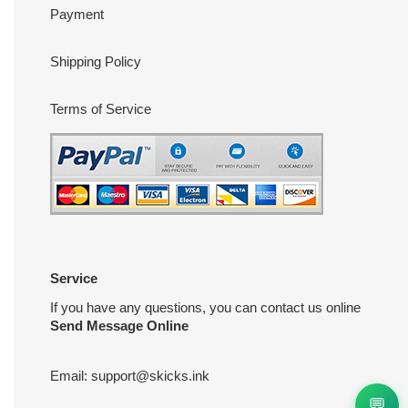
Payment
Shipping Policy
Terms of Service
Service
If you have any questions, you can contact us online
Send Message Online
Email:
support@skicks.ink
💬