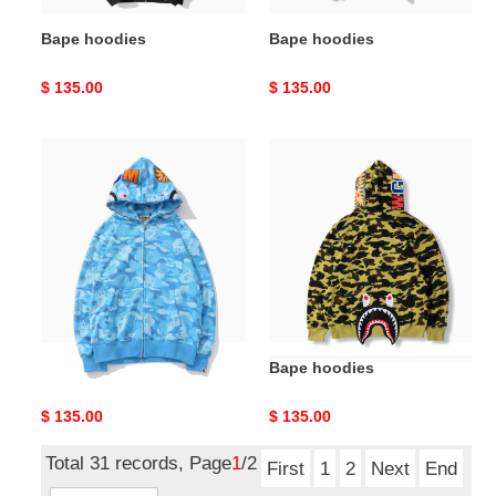
Bape hoodies
Bape hoodies
Original
$ 135.00
Original
$ 135.00
price
price
Bape
Bape
hoodies
hoodies
Bape hoodies
Bape hoodies
Original
$ 135.00
Original
$ 135.00
price
price
Total 31 records, Page
1
/2
First
1
2
Next
End