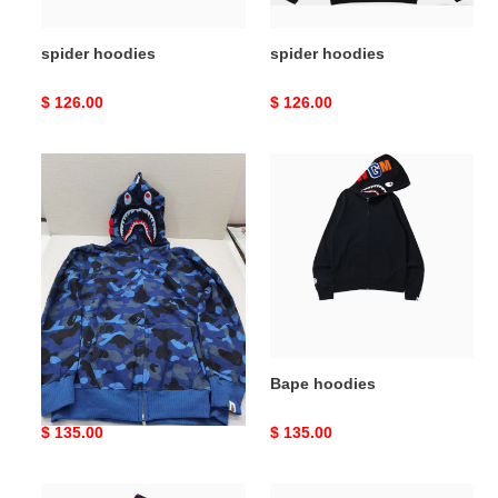
spider hoodies
spider hoodies
Original
$ 126.00
Original
$ 126.00
price
price
Bape
Bape
hoodies
hoodies
Bape hoodies
Bape hoodies
Original
$ 135.00
Original
$ 135.00
price
price
Bape
Bape