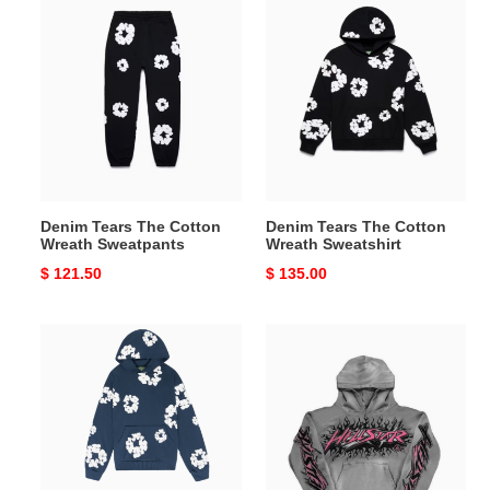
Denim
Denim
Tears
Tears
The
The
Cotton
Cotton
Wreath
Wreath
Sweatpants
Sweatshirt
Denim Tears The Cotton
Denim Tears The Cotton
Wreath Sweatpants
Wreath Sweatshirt
Original
$ 121.50
Original
$ 135.00
price
price
The
Hellstar
Cotton
hoodies
Wreath
Sweatshirt
Navy