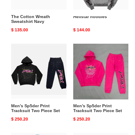
The Cotton Wreath
Hellstar hoodies
Sweatshirt Navy
Original
$ 135.00
Original
$ 144.00
price
price
Men’s
Men’s
Sp5der
Sp5der
Print
Print
Tracksuit
Tracksuit
Two
Two
Piece
Piece
Set
Set
Men’s Sp5der Print
Men’s Sp5der Print
Tracksuit Two Piece Set
Tracksuit Two Piece Set
Original
$ 250.20
Original
$ 250.20
price
price