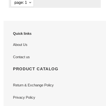
Quick links
About Us
Contact us
PRODUCT CATALOG
Return & Exchange Policy
Privacy Policy