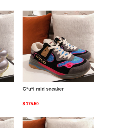
G*u*i
mid
sneaker
G*u*i mid sneaker
Original
$ 175.50
price
G*u*i
mid