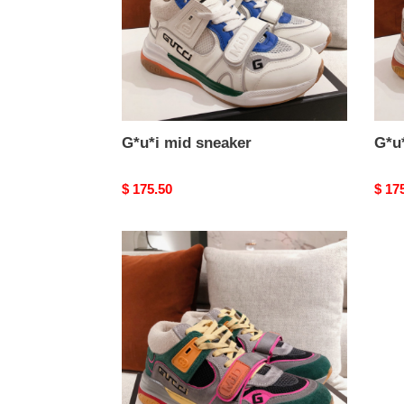
G*u*i mid sneaker
G*u
Original
$ 175.50
Origi
$ 17
price
price
G*u*i
mid
sneaker