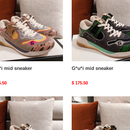
ker
sneaker
*i mid sneaker
G*u*i mid sneaker
nal
5.50
Original
$ 175.50
price
i
G*u*i
mid
ker
sneaker