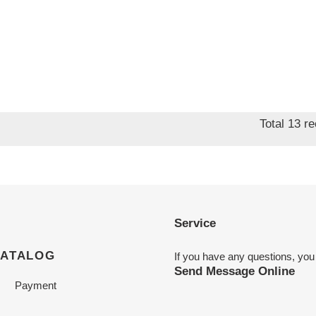
Total 13 r
Service
CATALOG
If you have any questions, you
Send Message Online
Payment