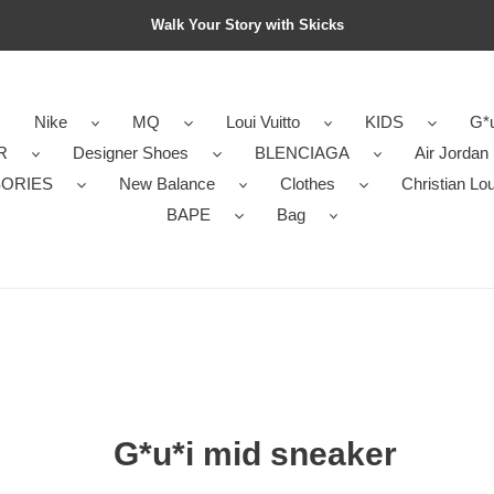
Walk Your Story with Skicks
Nike
MQ
Loui Vuitto
KIDS
G*u
R
Designer Shoes
BLENCIAGA
Air Jordan
ORIES
New Balance
Clothes
Christian Lo
BAPE
Bag
G*u*i mid sneaker