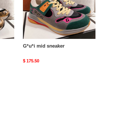
G*u*i mid sneaker
Original
$ 175.50
price