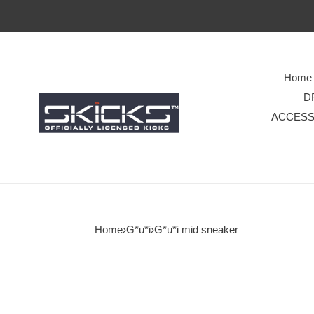
Home
D
ACCESS
Home
›
G*u*i
›
G*u*i mid sneaker