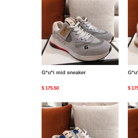
sneaker
snea
G*u*i mid sneaker
G*u
Original
$ 175.50
Origi
$ 17
price
price
G*u*i
G*u*
mid
mid
sneaker
snea