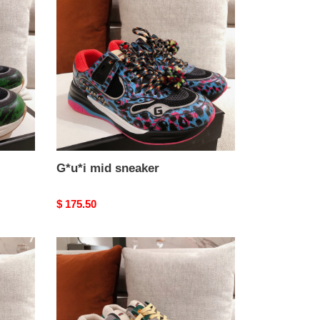
sneaker
G*u*i mid sneaker
Original
$ 175.50
price
G*u*i
mid
sneaker