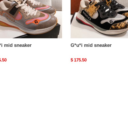
*i mid sneaker
G*u*i mid sneaker
nal
5.50
Original
$ 175.50
price