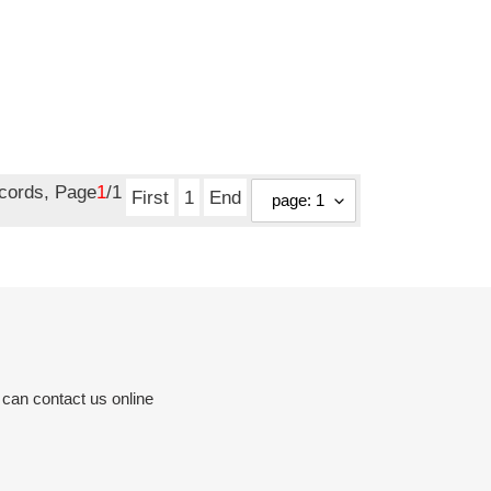
ecords, Page
1
/1
First
1
End
 can contact us online