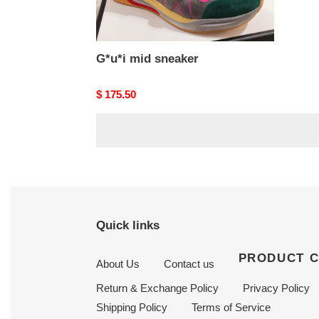
G*u*i mid sneaker
Original
$ 175.50
price
Quick links
PRODUCT 
About Us
Contact us
Return & Exchange Policy
Privacy Policy
Shipping Policy
Terms of Service