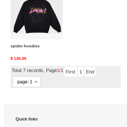
spider hoodies
Original
$ 126.00
price
Total 7 records, Page
1
/1
First
1
End
Quick links