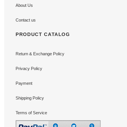
About Us
Contact us
PRODUCT CATALOG
Return & Exchange Policy
Privacy Policy
Payment
Shipping Policy
Terms of Service