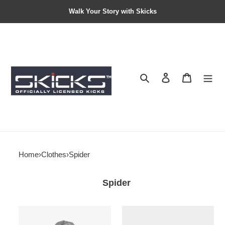
Walk Your Story with Skicks
Search
Contact us
Shopping 
Home
›
Clothes
›
Spider
Spider
Hellstar
Men’s
hoodies
Sp5der