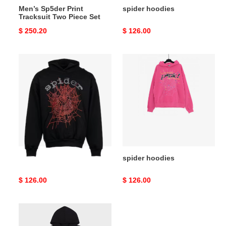
Men’s Sp5der Print
spider hoodies
Tracksuit Two Piece Set
Original
$ 250.20
Original
$ 126.00
price
price
spider
spider
hoodies
hoodies
spider hoodies
spider hoodies
Original
$ 126.00
Original
$ 126.00
price
price
spider
hoodies